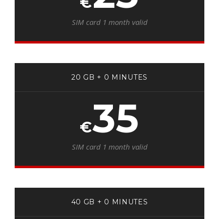
€
SIM card 1 month valid
20 GB + 0 MINUTES
35
€
SIM card 1 month valid
40 GB + 0 MINUTES