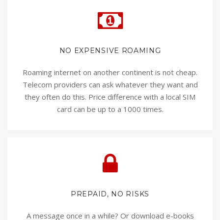
NO EXPENSIVE ROAMING
Roaming internet on another continent is not cheap.
Telecom providers can ask whatever they want and
they often do this. Price difference with a local SIM
card can be up to a 1000 times.
PREPAID, NO RISKS
A message once in a while? Or download e-books