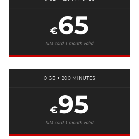
65
€
SIM card 1 month valid
0 GB + 200 MINUTES
95
€
SIM card 1 month valid