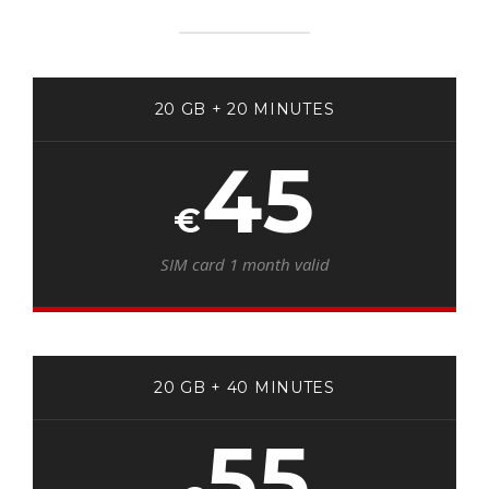
20 GB + 20 MINUTES
45
€
SIM card 1 month valid
20 GB + 40 MINUTES
55