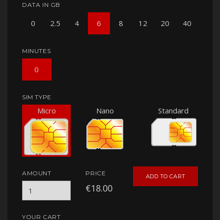
DATA IN GB
0
2.5
4
6
8
12
20
40
MINUTES
0
SIM TYPE
Micro
Nano
Standard
AMOUNT
PRICE
ADD TO CART
€18.00
YOUR CART