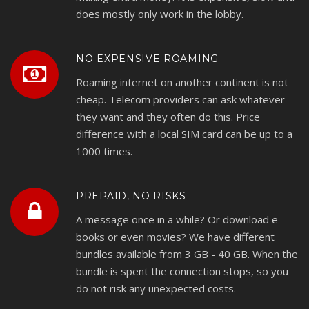
does mostly only work in the lobby.
NO EXPENSIVE ROAMING
Roaming internet on another continent is not
cheap. Telecom providers can ask whatever
they want and they often do this. Price
difference with a local SIM card can be up to a
1000 times.
PREPAID, NO RISKS
A message once in a while? Or download e-
books or even movies? We have different
bundles available from 3 GB - 40 GB. When the
bundle is spent the connection stops, so you
do not risk any unexpected costs.