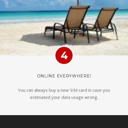
4
ONLINE EVERYWHERE!
You can always buy a new SIM card in case you
estimated your data usage wrong.