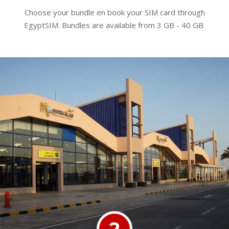
Choose your bundle en book your SIM card through
EgyptSIM. Bundles are available from 3 GB - 40 GB.