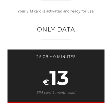
Your SIM card is activated and ready for use.
ONLY DATA
2.5 GB + 0 MINUTES
13
€
SIM card 1 month valid