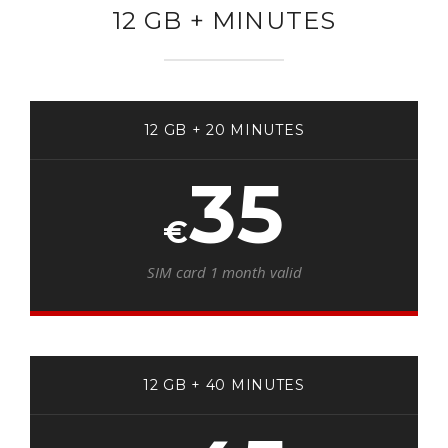
12 GB + MINUTES
12 GB + 20 MINUTES
35
€
SIM card 1 month valid
12 GB + 40 MINUTES