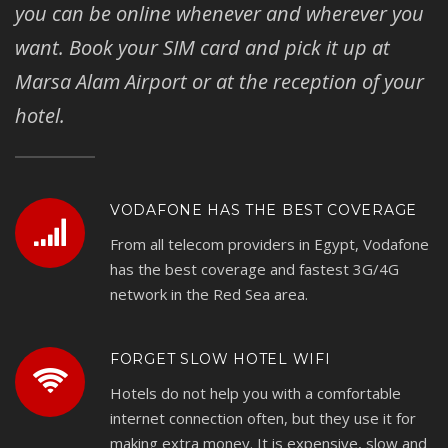
you can be online whenever and wherever you
want. Book your SIM card and pick it up at
Marsa Alam Airport or at the reception of your
hotel.
VODAFONE HAS THE BEST COVERAGE
From all telecom providers in Egypt, Vodafone
has the best coverage and fastest 3G/4G
network in the Red Sea area.
FORGET SLOW HOTEL WIFI
Hotels do not help you with a comfortable
internet connection often, but they use it for
making extra money. It is expensive, slow and