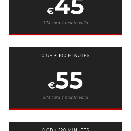
45
€
SIM card 1 month valid
0 GB + 100 MINUTES
55
€
SIM card 1 month valid
0 GB + 120 MINUTES