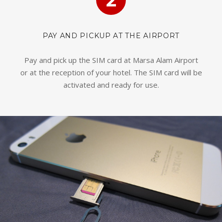
2
PAY AND PICKUP AT THE AIRPORT
Pay and pick up the SIM card at Marsa Alam Airport
or at the reception of your hotel. The SIM card will be
activated and ready for use.