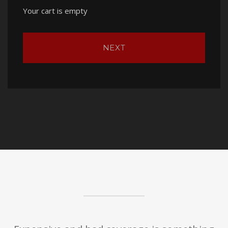
Your cart is empty
NEXT