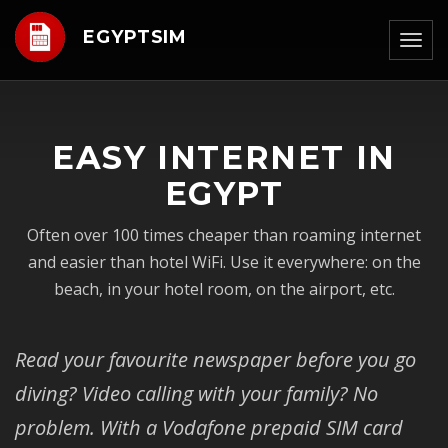
EGYPTSIM
Togg
navig
EASY INTERNET IN
EGYPT
Often over 100 times cheaper than roaming internet
and easier than hotel WiFi. Use it everywhere: on the
beach, in your hotel room, on the airport, etc.
Read your favourite newspaper before you go
diving? Video calling with your family? No
problem. With a Vodafone prepaid SIM card