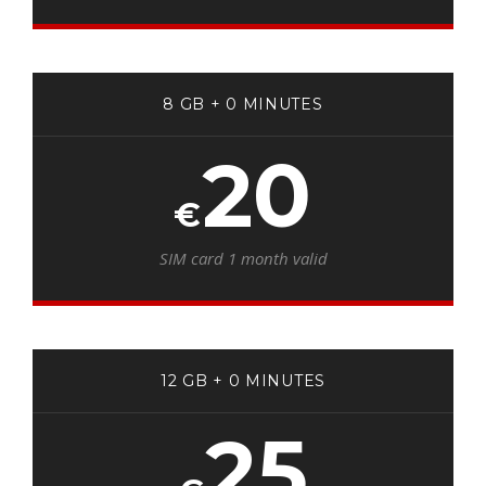
8 GB + 0 MINUTES
20
€
SIM card 1 month valid
12 GB + 0 MINUTES
25