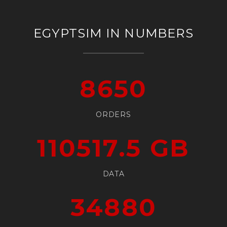
EGYPTSIM IN NUMBERS
8650
ORDERS
110517.5
GB
DATA
34880