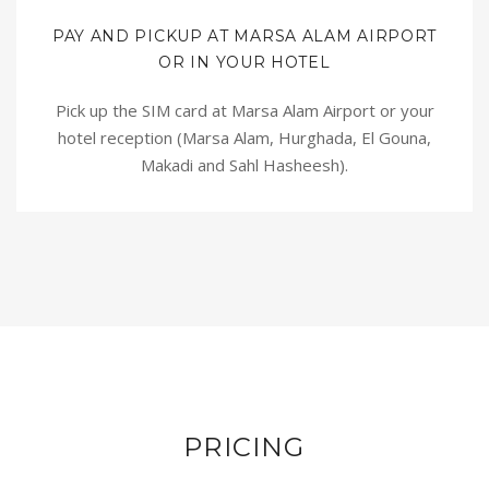
PAY AND PICKUP AT MARSA ALAM AIRPORT
OR IN YOUR HOTEL
Pick up the SIM card at Marsa Alam Airport or your
hotel reception (Marsa Alam, Hurghada, El Gouna,
Makadi and Sahl Hasheesh).
PRICING