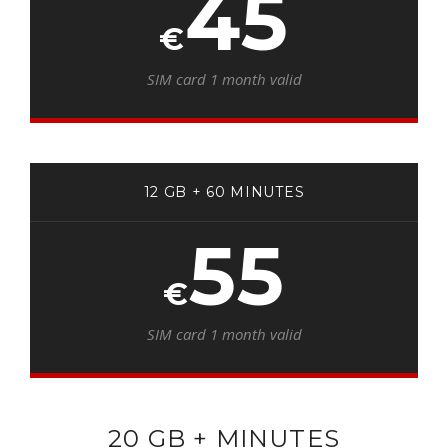
45
€
SIM card 1 month valid
12 GB + 60 MINUTES
55
€
SIM card 1 month valid
20 GB + MINUTES