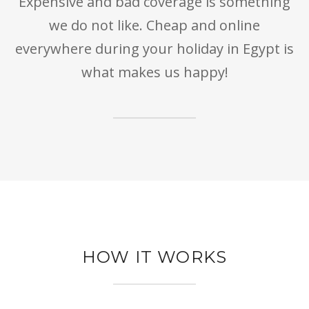
Expensive and bad coverage is something
we do not like. Cheap and online
everywhere during your holiday in Egypt is
what makes us happy!
HOW IT WORKS