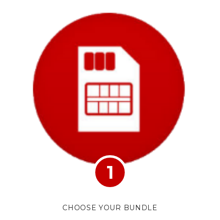
1
CHOOSE YOUR BUNDLE