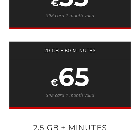
€
SIM card 1 month valid
20 GB + 60 MINUTES
65
€
SIM card 1 month valid
2.5 GB + MINUTES