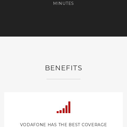
MINUTES
BENEFITS
VODAFONE HAS THE BEST COVERAGE