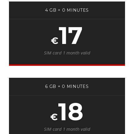
4 GB + 0 MINUTES
17
€
SIM card 1 month valid
6 GB + 0 MINUTES
18
€
SIM card 1 month valid