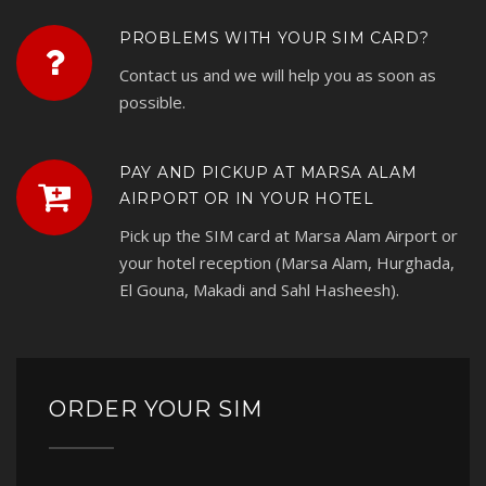
PROBLEMS WITH YOUR SIM CARD?
Contact us and we will help you as soon as
possible.
PAY AND PICKUP AT MARSA ALAM
AIRPORT OR IN YOUR HOTEL
Pick up the SIM card at Marsa Alam Airport or
your hotel reception (Marsa Alam, Hurghada,
El Gouna, Makadi and Sahl Hasheesh).
ORDER YOUR SIM