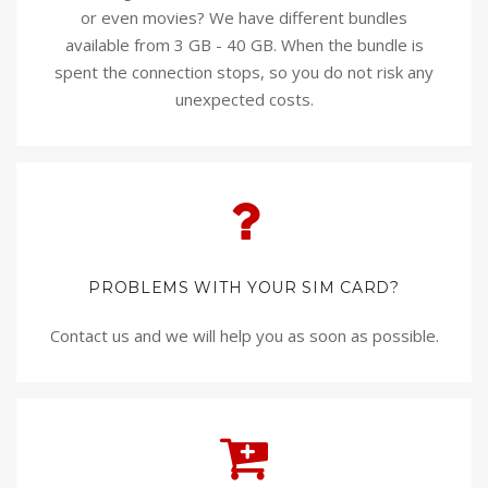
or even movies? We have different bundles
available from 3 GB - 40 GB. When the bundle is
spent the connection stops, so you do not risk any
unexpected costs.
PROBLEMS WITH YOUR SIM CARD?
Contact us and we will help you as soon as possible.