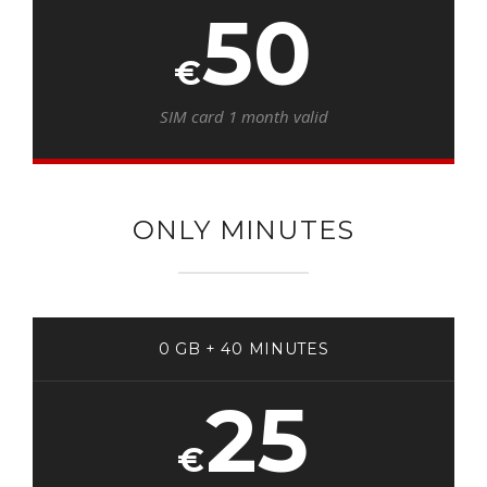
50
€
SIM card 1 month valid
ONLY MINUTES
0 GB + 40 MINUTES
25
€