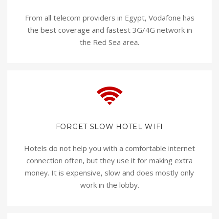
From all telecom providers in Egypt, Vodafone has
the best coverage and fastest 3G/4G network in
the Red Sea area.
FORGET SLOW HOTEL WIFI
Hotels do not help you with a comfortable internet
connection often, but they use it for making extra
money. It is expensive, slow and does mostly only
work in the lobby.