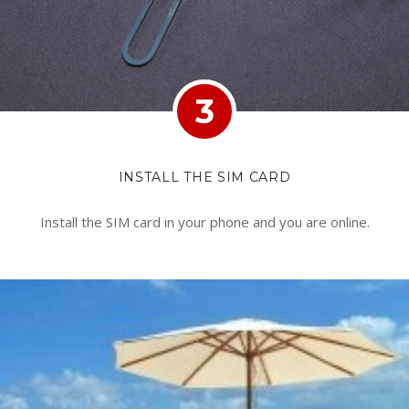
3
INSTALL THE SIM CARD
Install the SIM card in your phone and you are online.