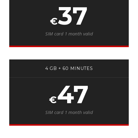
37
€
SIM card 1 month valid
4 GB + 60 MINUTES
47
€
SIM card 1 month valid