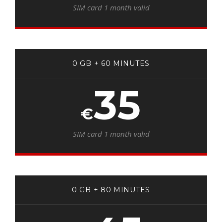
SIM card 1 month valid
0 GB + 60 MINUTES
35
€
SIM card 1 month valid
0 GB + 80 MINUTES