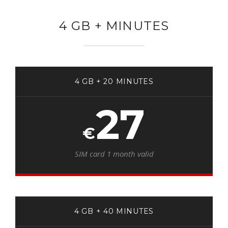
4 GB + MINUTES
4 GB + 20 MINUTES
27
€
SIM card 1 month valid
4 GB + 40 MINUTES